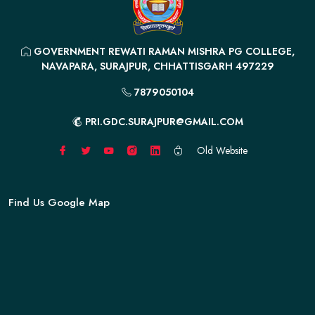
GOVERNMENT REWATI RAMAN MISHRA PG COLLEGE,
NAVAPARA, SURAJPUR, CHHATTISGARH 497229
7879050104
PRI.GDC.SURAJPUR@GMAIL.COM
Old Website
Find Us Google Map