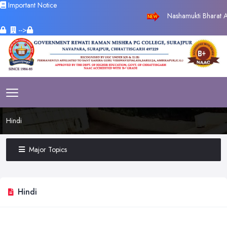
Important Notice
Nashamukti Bharat Ab
-->
Hindi
Major Topics
Hindi