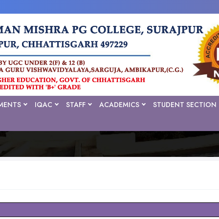
MENTS
IQAC
STAFF
ACADEMICS
STUDENT SECTION