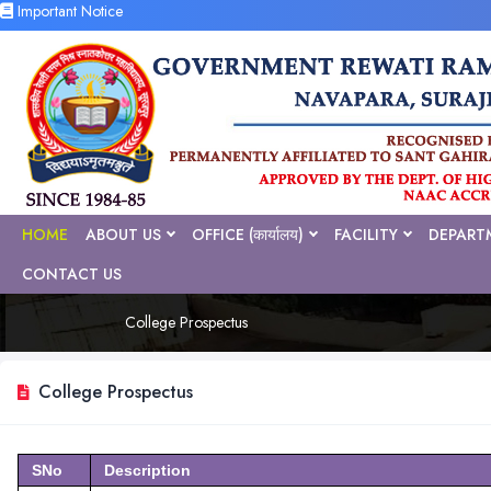
Important Notice
HOME
ABOUT US
OFFICE (कार्यालय)
FACILITY
DEPART
CONTACT US
College Prospectus
College Prospectus
SNo
Description