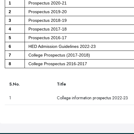
1
Prospectus 2020-21
2
Prospectus 2019-20
3
Prospectus 2018-19
4
Prospectus 2017-18
5
Prospectus 2016-17
6
HED Admission Guidelines 2022-23
7
College Prospectus (2017-2018)
8
College Prospectus 2016-2017
S.No.
Title
1
College information prospectus 2022-23