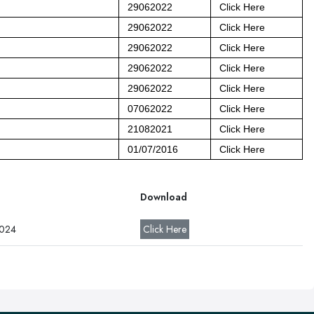
29062022
Click Here
29062022
Click Here
29062022
Click Here
29062022
Click Here
29062022
Click Here
07062022
Click Here
21082021
Click Here
01/07/2016
Click Here
Download
2024
Click Here