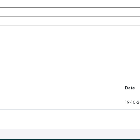
Date
19-10-