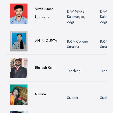
Vivek kumar
DAV MMPS
DAV M
Kalamanjan,
Kalaman
kushwaha
odgi
odgi
ANNU GUPTA
R.R.M.College
R.R.M.Co
Surajpur
Surajpur
Bharosh Ram
Teaching
Teachin
Namrta
Student
Student