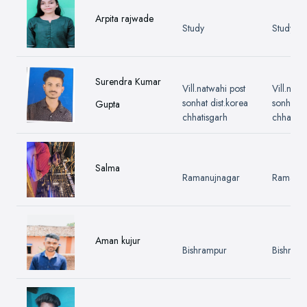
Arpita rajwade
Study
Study
Surendra Kumar
Vill.natwahi post
Vill.natw
sonhat dist.korea
sonhat di
Gupta
chhatisgarh
chhatisg
Salma
Ramanujnagar
Ramanuj
Aman kujur
Bishrampur
Bishram