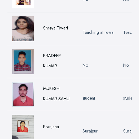
Shreya Tiwari
Teaching at rewa
Teaching
PRADEEP
No
No
KUMAR
MUKESH
student
student
KUMAR SAHU
Pranjana
Surajpur
Surajpur