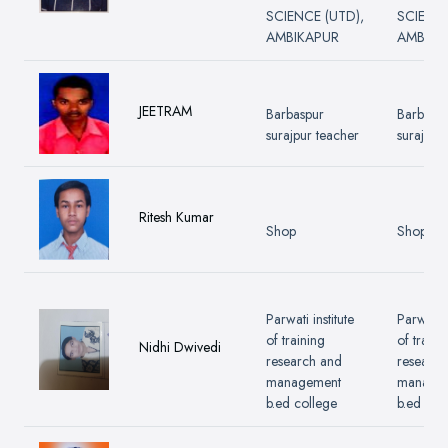
SCIENCE (UTD),
SCIENCE
AMBIKAPUR
AMBIKA
JEETRAM
Barbaspur
Barbasp
surajpur teacher
surajpur
Ritesh Kumar
Shop
Shop
Parwati institute
Parwati i
of training
of traini
Nidhi Dwivedi
research and
research
management
manage
b.ed college
b.ed col