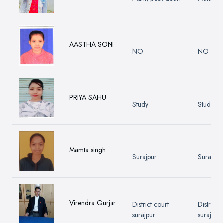
AASTHA SONI
NO
NO
PRIYA SAHU
Study
Study
Mamta singh
Surajpur
Surajpur
Virendra Gurjar
District court
District 
surajpur
surajpur