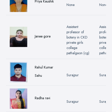
Priya Kaushik
None
None
Assistant
Assistant
professor of
professo
Janee gore
botany in CKD
botany 
private girls
private gi
college
college
pathalgaon (cg)
pathalga
Rahul Kumar
Surajpur
Surajpur
Sahu
Radha ravi
Surajpur
Surajpur