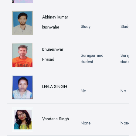
Abhinav kumar
Study
Study
kushwaha
Bhuneshwar
Surajpur and
Surajpur
Prasad
student
student
LEELA SINGH
No
No
Vandana Singh
None
None