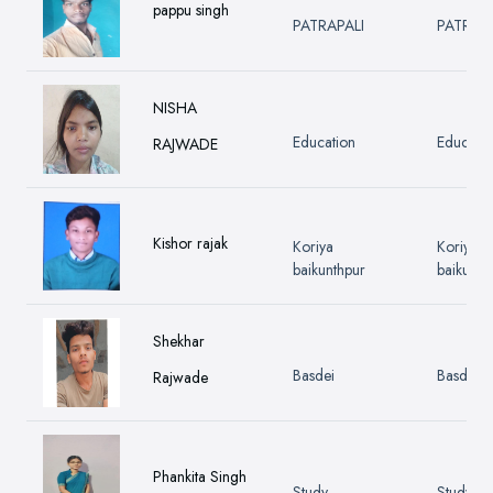
pappu singh
PATRAPALI
PATRAPA
NISHA
Education
Educatio
RAJWADE
Kishor rajak
Koriya
Koriya
baikunthpur
baikunth
Shekhar
Basdei
Basdei
Rajwade
Phankita Singh
Study
Study