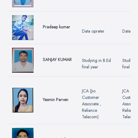
Pradeep kumar
Data opreter
Data opr
SANJAY KUMAR
Studying in B.Ed
Studying
final year
final yea
JCA (Jio
JCA (Jio
Customer
Custome
Yasmin Parven
Associate ,
Associate
Reliance
Reliance
Telecom)
Telecom