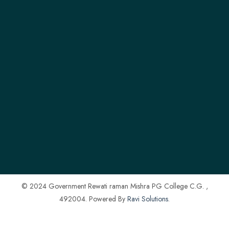
© 2024 Government Rewati raman Mishra PG College C.G. ,
492004. Powered By
Ravi Solutions
.