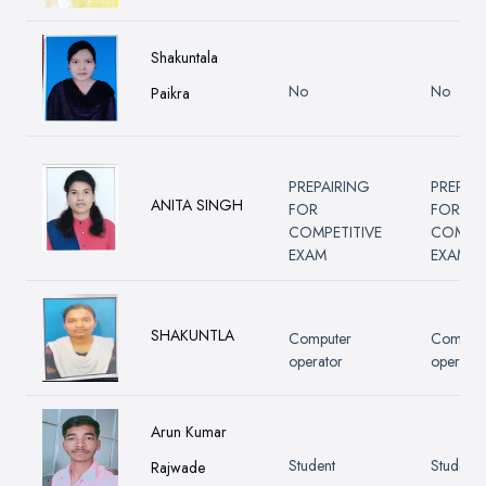
Shakuntala
No
No
Paikra
PREPAIRING
PREPAI
ANITA SINGH
FOR
FOR
COMPETITIVE
COMPET
EXAM
EXAM
SHAKUNTLA
Computer
Compute
operator
operator
Arun Kumar
Student
Student
Rajwade