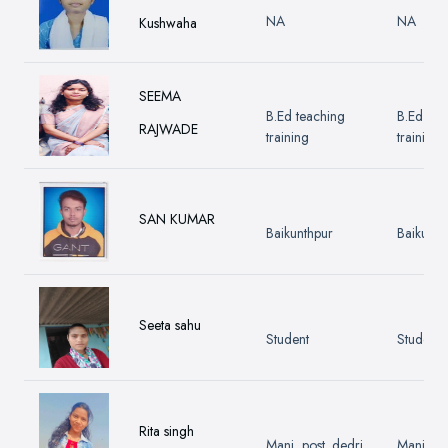
NA
NA
Kushwaha
SEEMA
B.Ed teaching
B.Ed tea
RAJWADE
training
training
SAN KUMAR
Baikunthpur
Baikunth
Seeta sahu
Student
Student
Rita singh
Mani, post. dedri
Mani, po