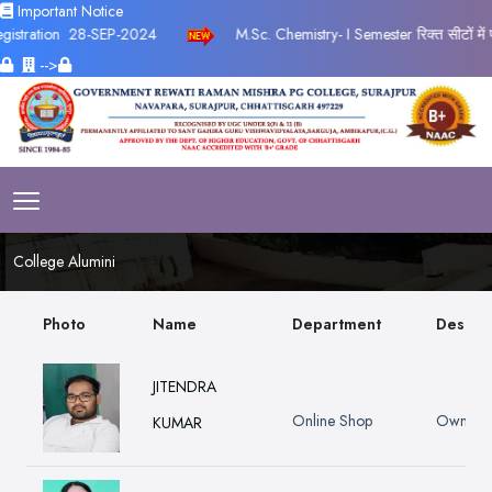
Important Notice
tion
28-SEP-2024
M.Sc. Chemistry- I Semester रिक्त सीटों में प्रवेश
-->
College Alumini
Photo
Name
Department
Design
JITENDRA
Online Shop
Owner
KUMAR