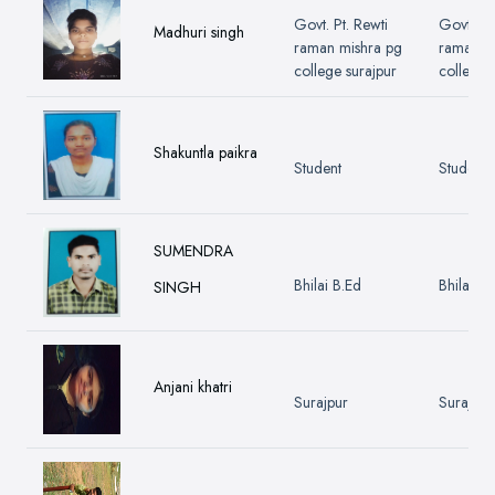
Govt. Pt. Rewti
Govt. Pt.
Madhuri singh
raman mishra pg
raman m
college surajpur
college 
Shakuntla paikra
Student
Student
SUMENDRA
Bhilai B.Ed
Bhilai B.
SINGH
Anjani khatri
Surajpur
Surajpur