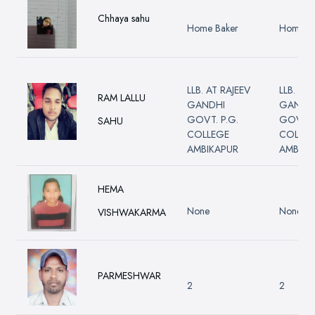
Chhaya sahu
Home Baker
Home B
LLB. AT RAJEEV
LLB. AT
RAM LALLU
GANDHI
GANDH
GOVT. P.G.
GOVT. 
SAHU
COLLEGE
COLLE
AMBIKAPUR
AMBIKA
HEMA
None
None
VISHWAKARMA
PARMESHWAR
2
2