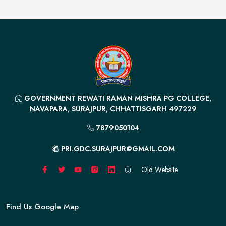
GOVERNMENT REWATI RAMAN MISHRA PG COLLEGE,
NAVAPARA, SURAJPUR, CHHATTISGARH 497229
7879050104
PRI.GDC.SURAJPUR@GMAIL.COM
Old Website
Find Us Google Map