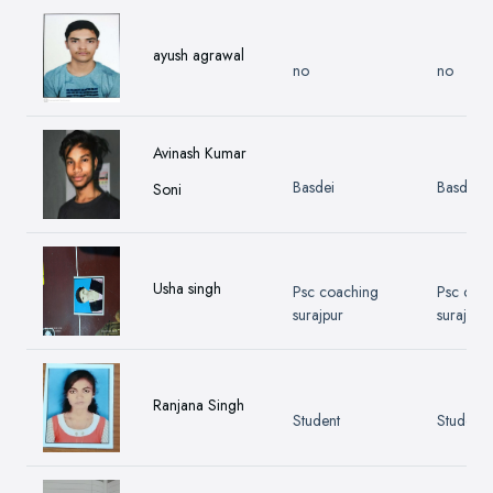
ayush agrawal
no
no
Avinash Kumar
Basdei
Basdei
Soni
Usha singh
Psc coaching
Psc coa
surajpur
surajpur
Ranjana Singh
Student
Student