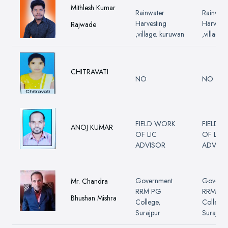
Mithlesh Kumar
Rainwater
Rainwate
Harvesting
Harvesti
Rajwade
,village. kuruwan
,village.
CHITRAVATI
NO
NO
FIELD WORK
FIELD 
ANOJ KUMAR
OF LIC
OF LIC
ADVISOR
ADVISO
Government
Govern
Mr. Chandra
RRM PG
RRM PG
Bhushan Mishra
College,
College,
Surajpur
Surajpur