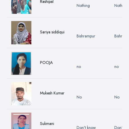
Rashipal
Nothing
Nothing
Sariya siddiqui
Bishrampur
Bishram
POOJA
no
no
Mukesh Kumar
No
No
Sukmani
Don't know
Don't k