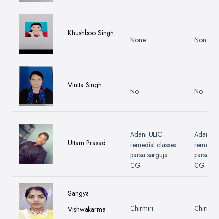
Khushboo Singh
None
None
Vinita Singh
No
No
Adani ULIC
Adani U
Uttam Prasad
remedial classes
remedial
parsa sarguja
parsa sa
CG
CG
Sangya
Chirmiri
Chirmiri
Vishwakarma