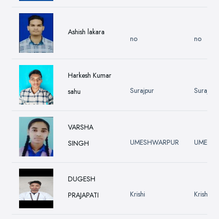
Ashish lakara
no
no
Harkesh Kumar
Surajpur
Surajpur
sahu
VARSHA
UMESHWARPUR
UMESH
SINGH
DUGESH
Krishi
Krishi
PRAJAPATI