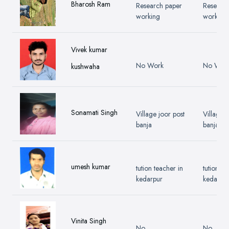
Bharosh Ram
Research paper
Researc
working
working
Vivek kumar
No Work
No Wor
kushwaha
Sonamati Singh
Village joor post
Village j
banja
banja
umesh kumar
tution teacher in
tution te
kedarpur
kedarpu
Vinita Singh
No
No