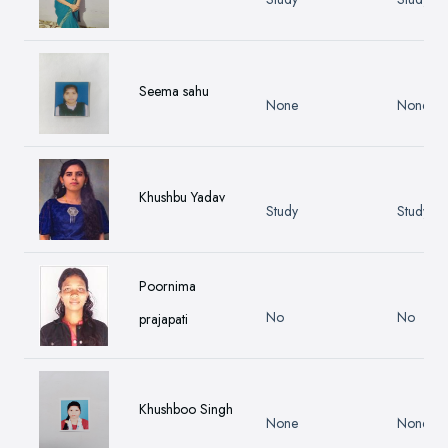
Seema sahu
None
None
Khushbu Yadav
Study
Study
Poornima
No
No
prajapati
Khushboo Singh
None
None