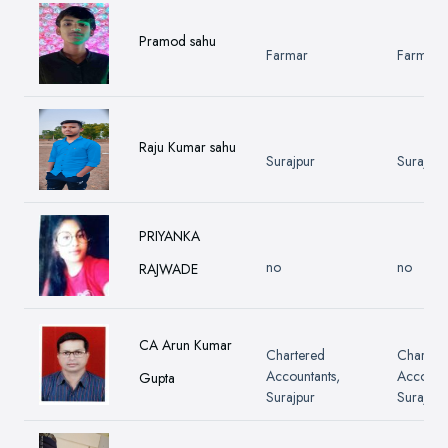
Pramod sahu
Farmar
Farmar
Raju Kumar sahu
Surajpur
Surajpur
PRIYANKA
no
no
RAJWADE
CA Arun Kumar
Chartered
Charter
Accountants,
Accounta
Gupta
Surajpur
Surajpur