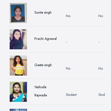
Sunita singh
No.
No.
Prachi Agrawal
-
-
Geeta singh
No
No
Yashoda
Student
Student
Rajwade