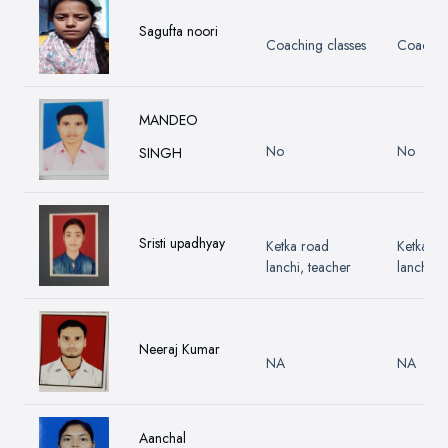
Sagufta noori
Coaching classes
Coaching
MANDEO
No
No
SINGH
Sristi upadhyay
Ketka road
Ketka ro
lanchi, teacher
lanchi, t
Neeraj Kumar
NA
NA
Aanchal