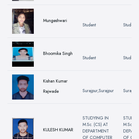
Mungeshwari
Student
Student
Bhoomika Singh
Student
Student
Kishan Kumar
Surajpur,Surajpur
Surajpur
Rajwade
STUDYING IN
STUDYI
M.Sc. (CS) AT
M.Sc. (C
KULESH KUMAR
DEPARTMENT
DEPART
OF COMPUTER
OF CO