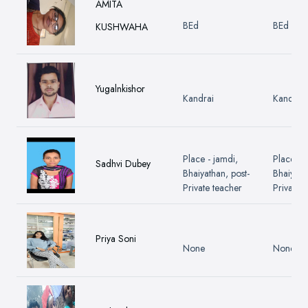
AMITA
BEd
BEd
KUSHWAHA
Yugalnkishor
Kandrai
Kandrai
Place - jamdi,
Place - 
Sadhvi Dubey
Bhaiyathan, post-
Bhaiyath
Private teacher
Private 
Priya Soni
None
None